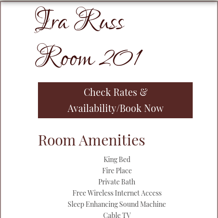
Ira Russ
Primary
Sidebar
Room 201
Check Rates &
Availability/Book Now
Room Amenities
King Bed
Fire Place
Private Bath
Free Wireless Internet Access
Sleep Enhancing Sound Machine
Cable TV