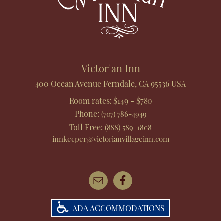
Victorian Inn
400 Ocean Avenue
Ferndale
,
CA
95536
USA
Room rates:
$149 - $780
Phone
:
(707) 786-4949
Toll Free
:
(888) 589-1808
innkeeper@victorianvillageinn.com
ADA ACCOMMODATIONS