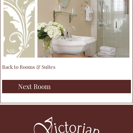
Back to Rooms & Suites
Next Room
Footer