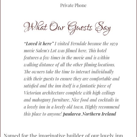
Private Phone
What Our Guests Say
“Loved it here”
I visited Ferndale because the 1979
movie Salem's Lot was filmed here. This hotel
features a few times in the movie and is within
walking distance of all the other filming locations.
The owners take the time to interact individually
with their guests to ensure they are comfortable and
satisfied and the inn itself is a fantastic piece of
Victorian architecture complete with high ceilings
and mahogany furniture. Nice food and cocktails in
a lovely inn in a lovely old town. Highly recommend
this place to anyone!
paularea Northern Ireland
Named for the imaginative builder of our lovely inn,