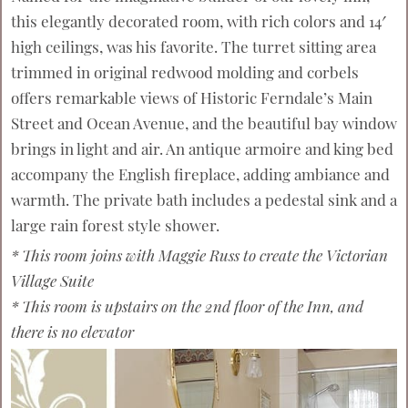
this elegantly decorated room, with rich colors and 14′
high ceilings, was his favorite. The turret sitting area
trimmed in original redwood molding and corbels
offers remarkable views of Historic Ferndale’s Main
Street and Ocean Avenue, and the beautiful bay window
brings in light and air. An antique armoire and king bed
accompany the English fireplace, adding ambiance and
warmth. The private bath includes a pedestal sink and a
large rain forest style shower.
* This room joins with Maggie Russ to create the Victorian
Village Suite
* This room is upstairs on the 2nd floor of the Inn, and
there is no elevator