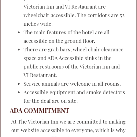
Victorian Inn and VI Restaurant are
wheelchair accessible. The corridors are 52
inches wide.
The main features of the hotel are all
accessible on the ground floor.
There are grab bars, wheel chair clearance
space and ADA Accessible sinks in the
public restrooms of the Victorian Inn and
VI Restaurant.
Service animals are welcome in all rooms.
Accessible equipment and smoke detectors
for the deaf are on site.
ADA COMMITMENT
At The Victorian Inn we are committed to making
our website accessible to everyone, which is why