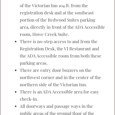
of the Victorian Inn 104 ft. from the
registration desk and at the southeast
portion of the Redwood Suites parking
area, directly in front of the ADA Accessible
room, Howe Creek Suite.
There is no-step access to and from the
Registration Desk, the VI Restaurant and
the ADA Accessible room from both these
parking areas.
There are entry door buzzers on the
northwest corner and in the center of the
northern side of the Victorian Inn.
There is an ADA Accessible area for easy
check-in.
All doorways and passage ways in the
public areas of the ground floor of the