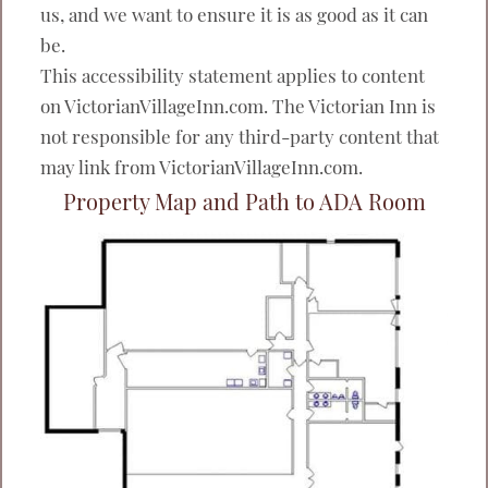
us, and we want to ensure it is as good as it can
be.
This accessibility statement applies to content
on VictorianVillageInn.com. The Victorian Inn is
not responsible for any third-party content that
may link from VictorianVillageInn.com.
Property Map and Path to ADA Room