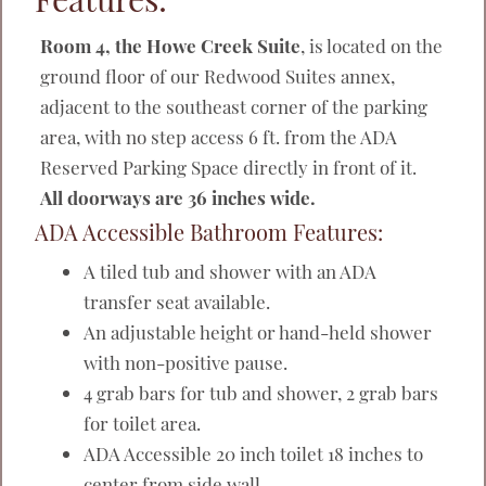
Room 4, the Howe Creek Suite
, is located on the
ground floor of our Redwood Suites annex,
adjacent to the southeast corner of the parking
area, with no step access 6 ft. from the ADA
Reserved Parking Space directly in front of it.
All doorways are 36 inches wide.
ADA Accessible Bathroom Features:
A tiled tub and shower with an ADA
transfer seat available.
An adjustable height or hand-held shower
with non-positive pause.
4 grab bars for tub and shower, 2 grab bars
for toilet area.
ADA Accessible 20 inch toilet 18 inches to
center from side wall.