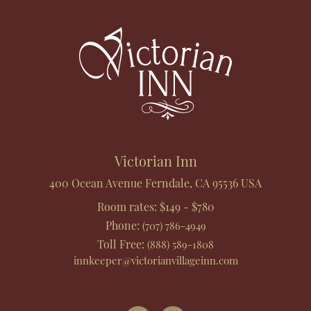
Footer
Victorian Inn
400 Ocean Avenue
Ferndale
,
CA
95536
USA
Room rates:
$149 - $780
Phone
:
(707) 786-4949
Toll Free
:
(888) 589-1808
innkeeper@victorianvillageinn.com