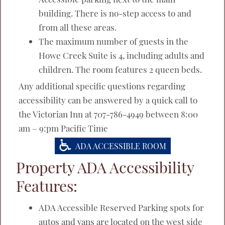
building. There is no-step access to and
from all these areas.
The maximum number of guests in the
Howe Creek Suite is 4, including adults and
children. The room features 2 queen beds.
Any additional specific questions regarding
accessibility can be answered by a quick call to
the Victorian Inn at 707-786-4949 between 8:00
am – 9:pm Pacific Time
ADA ACCESSIBLE ROOM
Property ADA Accessibility
Features:
ADA Accessible Reserved Parking spots for
autos and vans are located on the west side