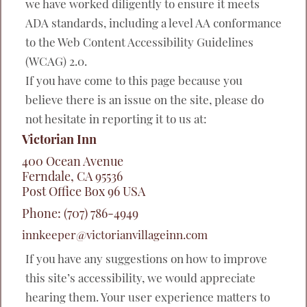
we have worked diligently to ensure it meets
ADA standards, including a level AA conformance
to the Web Content Accessibility Guidelines
(WCAG) 2.0.
If you have come to this page because you
believe there is an issue on the site, please do
not hesitate in reporting it to us at:
Victorian Inn
400 Ocean Avenue
Ferndale
,
CA
95536
Post Office Box
96
USA
Phone:
(707) 786-4949
innkeeper@victorianvillageinn.com
If you have any suggestions on how to improve
this site’s accessibility, we would appreciate
hearing them. Your user experience matters to