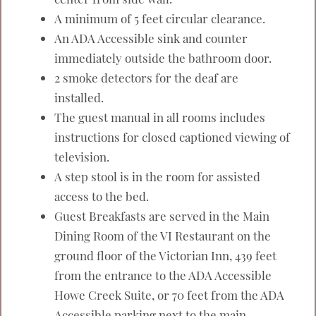
A minimum of 5 feet circular clearance.
An ADA Accessible sink and counter
immediately outside the bathroom door.
2 smoke detectors for the deaf are
installed.
The guest manual in all rooms includes
instructions for closed captioned viewing of
television.
A step stool is in the room for assisted
access to the bed.
Guest Breakfasts are served in the Main
Dining Room of the VI Restaurant on the
ground floor of the Victorian Inn, 439 feet
from the entrance to the ADA Accessible
Howe Creek Suite, or 70 feet from the ADA
Accessible parking next to the main