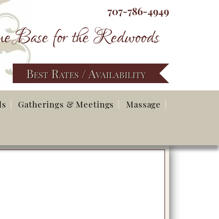
707-786-4949
e Base for the Redwoods
Best Rates / Availability
ds
Gatherings & Meetings
Massage