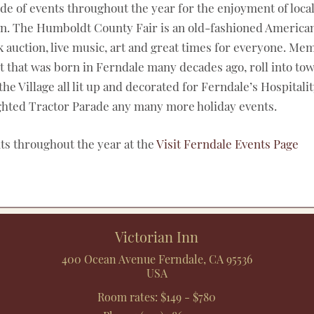
ude of events throughout the year for the enjoyment of local
fun. The Humboldt County Fair is an old-fashioned American
tock auction, live music, art and great times for everyone. 
nt that was born in Ferndale many decades ago, roll into t
 Village all lit up and decorated for Ferndale’s Hospitality
Lighted Tractor Parade any many more holiday events.
nts throughout the year at the
Visit Ferndale Events Page
Victorian Inn
400 Ocean Avenue
Ferndale
,
CA
95536
USA
Room rates:
$149 - $780