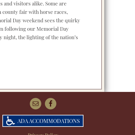
s and visitors alike. Some are
 county fair with horse races,
Memorial Day weekend sees the quirky
own following our Memorial Day
 night, the lighting of the nation’s
ADA ACCOMMODATIONS