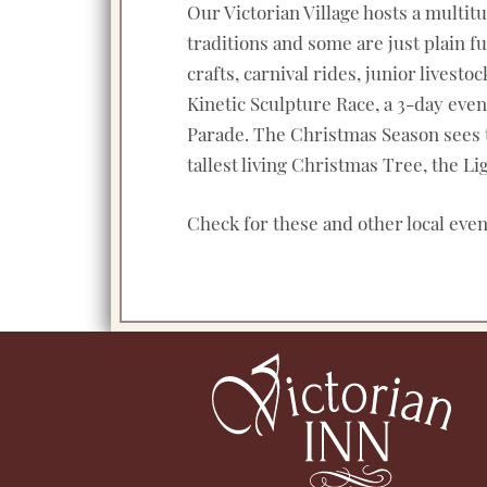
Our Victorian Village hosts a multit
traditions and some are just plain 
crafts, carnival rides, junior lives
Kinetic Sculpture Race, a 3-day eve
Parade. The Christmas Season sees the
tallest living Christmas Tree, the 
Check for these and other local eve
Footer