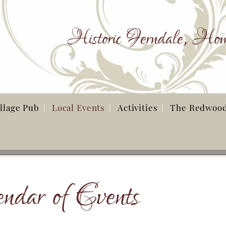
Historic Ferndale, Hom
illage Pub
Local Events
Activities
The Redwoo
ndar of Events