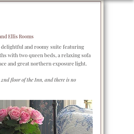
 and Ellis Rooms
 delightful and roomy suite featuring
s with two queen beds, a relaxing sofa
lace and great northern exposure light.
 2nd floor of the Inn, and there is no