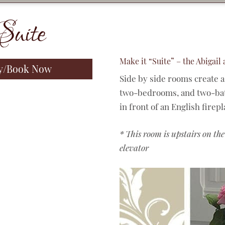
Suite
Make it “Suite” – the Abigail
ty/Book Now
Side by side rooms create a
two-bedrooms, and two-bath
in front of an English firep
* This room is upstairs on the
elevator