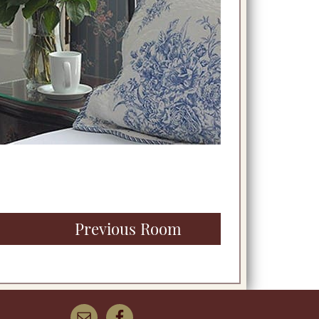
Previous Room