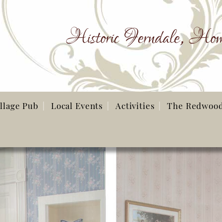
Historic Ferndale, Hom
illage Pub
Local Events
Activities
The Redwoo