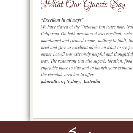
What Our Guests Say
“Excellent in all ways”
We have stayed at the Victorian Inn twice now, trav
California. On both occasions it was excellent, welco
maintained and cleaned rooms, nothing to fault, 
need and gave us excellent advice on what to see pa
owner Lowell was extremely helpful and thoughtful
way. The restaurant was also superb, location, food 
enjoyable place to stay and to launch your explorat
the Ferndale area has to offer.
johnruth2014 Sydney, Australia
Footer