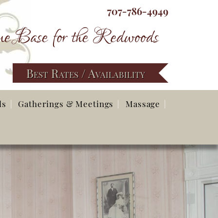
707-786-4949
e Base for the Redwoods
Best Rates / Availability
ds
Gatherings & Meetings
Massage