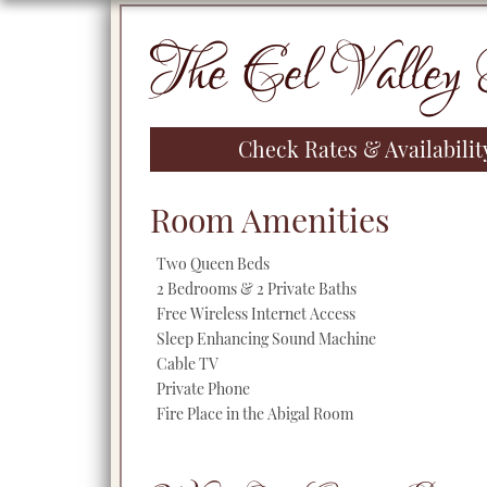
Primary
The Eel Valley 
Sidebar
Check Rates & Availabili
Room Amenities
Two Queen Beds
2 Bedrooms & 2 Private Baths
Free Wireless Internet Access
Sleep Enhancing Sound Machine
Cable TV
Private Phone
Fire Place in the Abigal Room