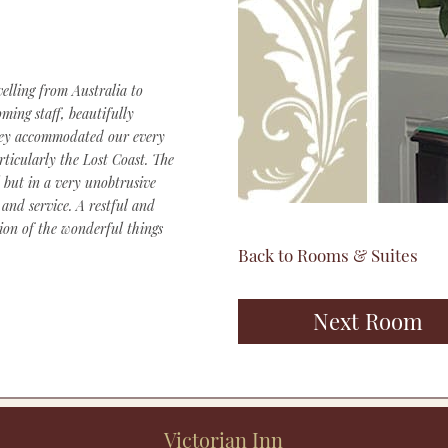
elling from Australia to
ming staff, beautifully
they accommodated our every
rticularly the Lost Coast. The
 but in a very unobtrusive
and service. A restful and
ion of the wonderful things
Back to Rooms & Suites
Next Room
Victorian Inn