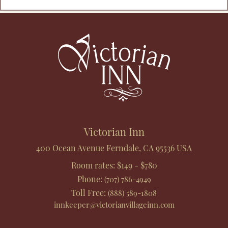
Footer
Victorian Inn
400 Ocean Avenue
Ferndale
,
CA
95536
USA
Room rates:
$149 - $780
Phone
:
(707) 786-4949
Toll Free
:
(888) 589-1808
innkeeper@victorianvillageinn.com