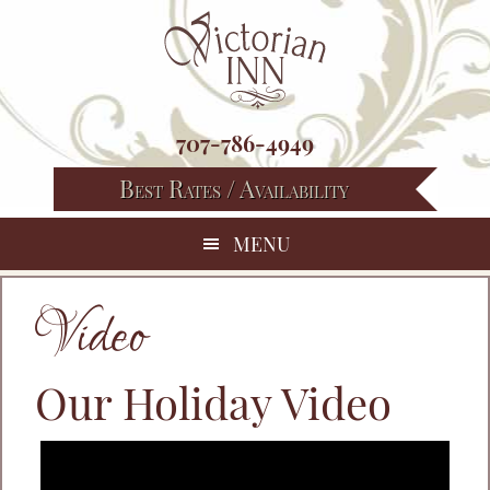
Skip
Skip
Skip
to
to
to
primary
main
footer
navigation
content
707-786-4949
Best Rates / Availability
MENU
Video
Our Holiday Video