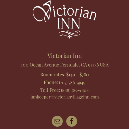
Victorian Inn
400 Ocean Avenue
Ferndale
,
CA
95536
USA
Room rates:
$149 - $780
Phone
:
(707) 786-4949
Toll Free
:
(888) 589-1808
innkeeper@victorianvillageinn.com